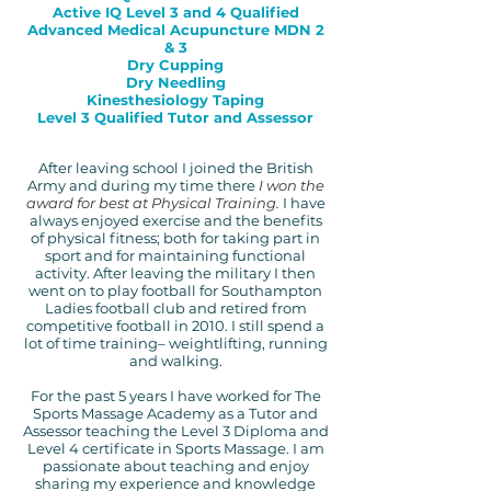
Active IQ Level 3 and 4 Qualified
Advanced Medical Acupuncture MDN 2
& 3
Dry Cupping
Dry Needling
Kinesthesiology Taping
Level 3 Qualified Tutor and Assessor
Afte
r leaving school I joined the British
Army and during my time there
I won the
award for best at Physical Training
.
I have
always enjoyed exercise and the benefits
of physical fitness; both for taking part in
sport and for maintaining functional
activity. After leaving the military I then
went on to play football for Southampton
Ladies football club and retired from
competitive football in 2010. I still spend a
lot of time training– weightlifting, running
and walking.
For the past 5 years I have worked for The
Sports Massage Academy as a Tutor and
Assessor teaching the Level 3 Diploma and
Level 4 certificate in Sports Massage. I am
passionate about teaching and enjoy
sharing my experience and knowledge