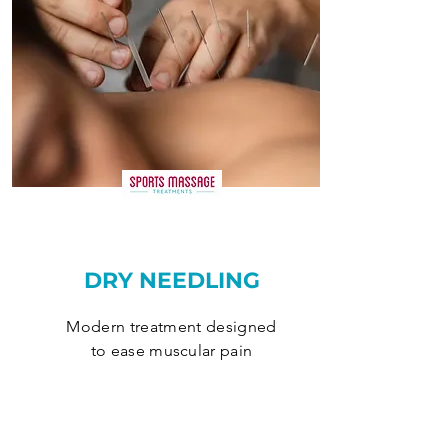
DRY NEEDLING
Modern treatment designed
to ease muscular pain