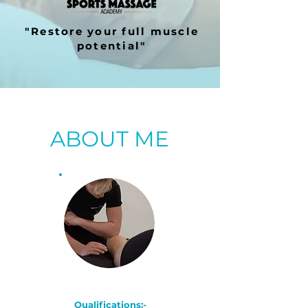
"Restore your full muscle
potential"
ABOUT ME
Qualifications:-