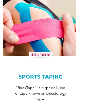
SPORTS TAPING
"RockTape" is a special kind
of tape known as kinesiology
tape.