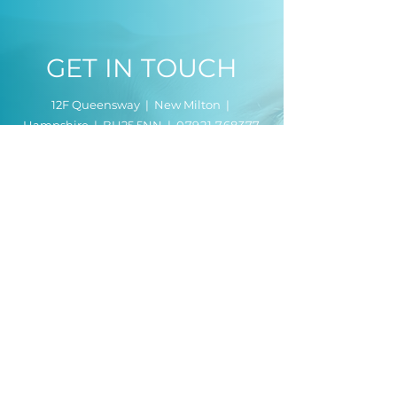
GET IN TOUCH
12F Queensway | New Milton |
Hampshire | BH25 5NN |
07921 768377