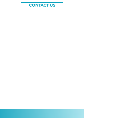
CONTACT US