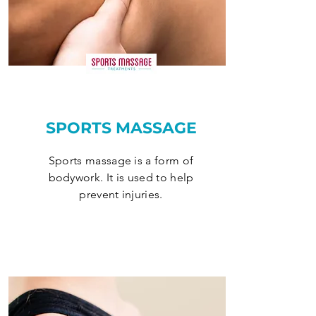
SPORTS MASSAGE
Sports massage is a form of
bodywork. It is used to help
prevent injuries.