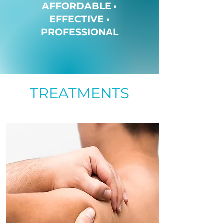
AFFORDABLE •
EFFECTIVE •
PROFESSIONAL
TREATMENTS