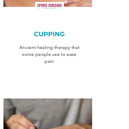
CUPPING
Ancient healing therapy that
some people use to ease
pain