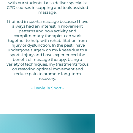
with our students. I also deliver specialist
CPD courses in cupping and tools assisted
massage.
I trained in sports massage because I have
always had an interest in movement
patterns and how activity and
complimentary therapies can work
together to help with rehabilitation from
injury or dysfunction. In the past I have
undergone surgery on my knees due to a
sports injury and have experienced the
benefit of massage therapy. Using a
variety
of techniques, my treatments focus
on restoring optimal movement and
reduce pain to promote long-term
recovery.
- Daniella Short -