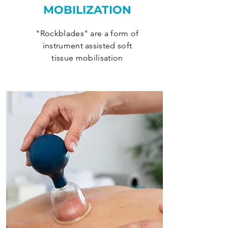
MOBILIZATION
"Rockblades" are a form of
instrument assisted soft
tissue mobilisation