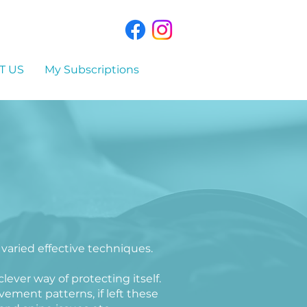
T US
My Subscriptions
 varied effective techniques.
lever way of protecting itself.
ment patterns, if left these