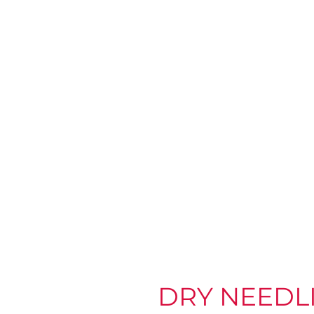
DRY NEEDL