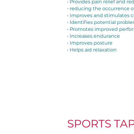
• Provides pain relief and r
• reducing the occurrence of
• Improves and stimulates c
• Identifies potential probl
• Promotes improved perform
• Increases endurance
• Improves posture
• Helps aid relaxation
SPORTS TA