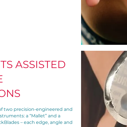
TS ASSISTED
E
IONS
f two precision-engineered and
struments: a “Mallet” and a
RockBlades – each edge, angle and