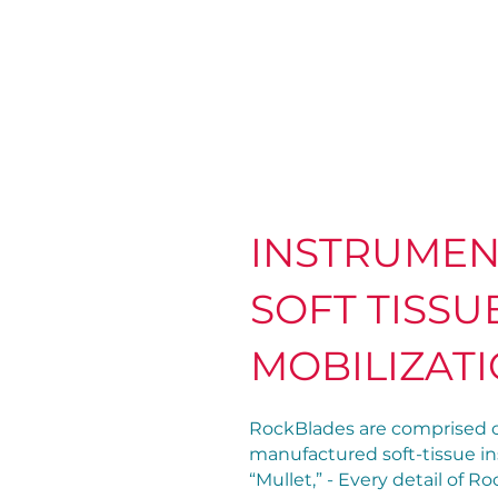
INSTRUMEN
SOFT TISSU
MOBILIZAT
RockBlades are comprised o
manufactured soft-tissue in
“Mullet,” - Every detail of 