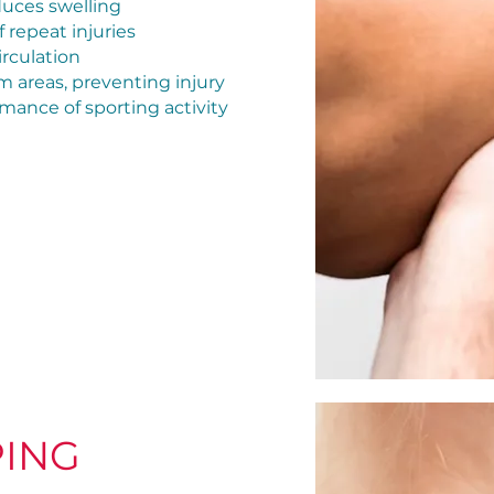
educes swelling
 repeat injuries
irculation
em areas, preventing injury
ance of sporting activity
PING