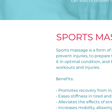
can lead to tension 
SPORTS MA
Sports massage is a form of 
prevent injuries, to prepare
it in optimal condition, and
workouts and injuries.
B
enefits:
• Promotes recovery from in
• Eases stiffness in tired 
• Alleviates the effects of s
• Increases mobility, allo