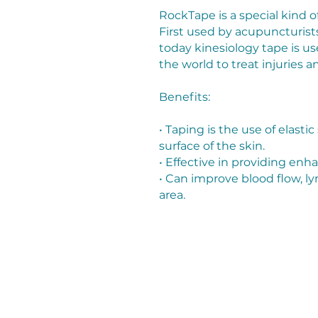
RockTape is a special kind o
First used by acupuncturists
today kinesiology tape is u
the world to treat injuries
Benefits:
• Taping is the use of elastic
surface of the skin.
• Effective in providing en
• Can improve blood flow, ly
area.