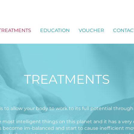
TREATMENTS
EDUCATION
VOUCHER
CONTAC
TREATMENTS
 to allow your body to work to its full potential through
ost intelligent things on this planet and it has a very c
 become im-balanced and start to cause inefficient move