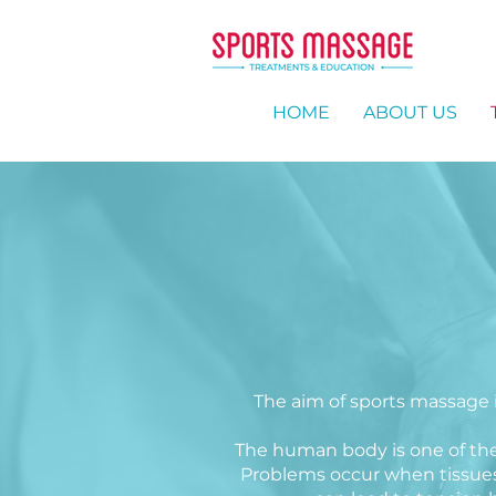
HOME
ABOUT US
The aim of sports massage is
The human body is one of the m
Problems occur when tissues