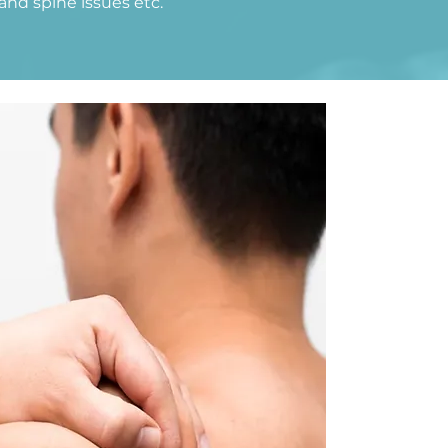
and spine issues etc.