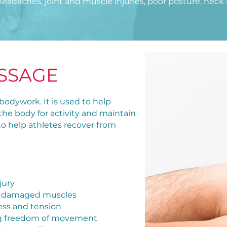
headaches, joint and muscle injuries, poor posture, neck 
SSAGE
bodywork. It is used to help
 the body for activity and maintain
 to help athletes recover from
jury
and damaged muscles
tress and tension
wing freedom of movement