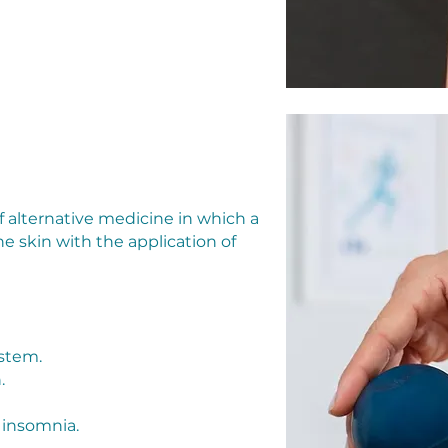
f alternative medicine in which a
he skin with the application of
ystem.
.
 insomnia.