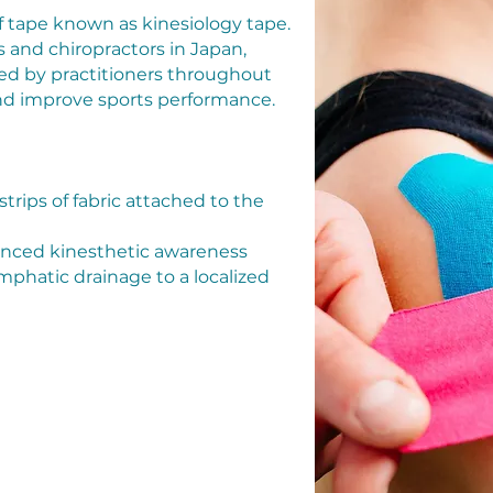
f tape known as kinesiology tape.
 and chiropractors in Japan,
sed by practitioners throughout
 and improve sports performance.
 strips of fabric attached to the
hanced kinesthetic awareness
mphatic drainage to a localized