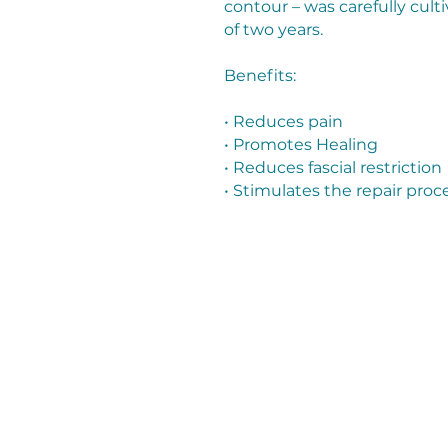
contour – was carefully cult
of two years.
Benefits:
• Reduces pain
• Promotes Healing
• Reduces fascial restriction
• Stimulates the repair proc