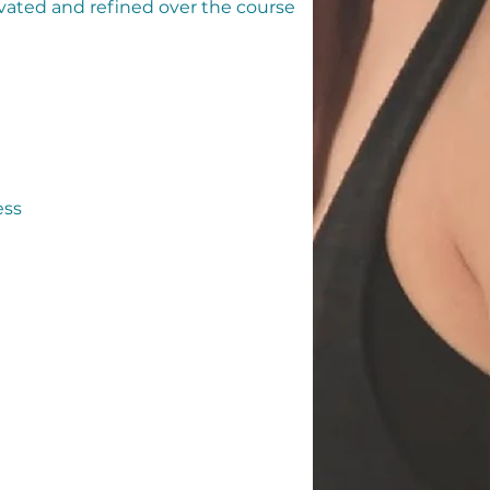
ivated and refined over the course
ess