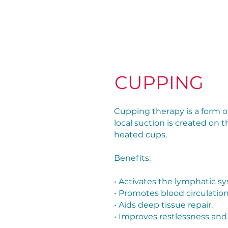
CUPPING
Cupping therapy is a form o
local suction is created on t
heated cups.
Benefits:
• Activates the lymphatic s
• Promotes blood circulation
• Aids deep tissue repair.
• Improves restlessness and